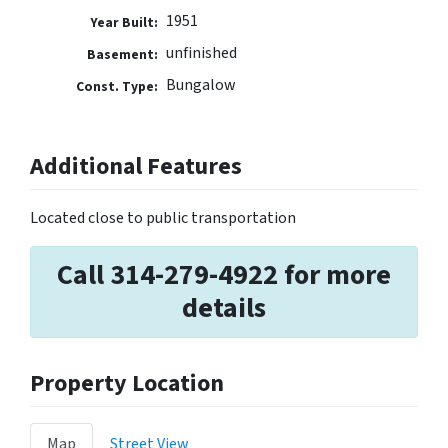
1951
Year Built:
unfinished
Basement:
Bungalow
Const. Type:
Additional Features
Located close to public transportation
Call 314-279-4922 for more
details
Property Location
Map
Street View