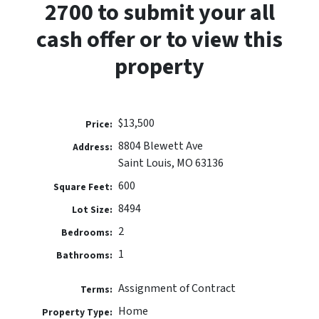
2700 to submit your all
cash offer or to view this
property
$13,500
Price:
8804 Blewett Ave
Address:
Saint Louis, MO 63136
600
Square Feet:
8494
Lot Size:
2
Bedrooms:
1
Bathrooms:
Assignment of Contract
Terms:
Home
Property Type: