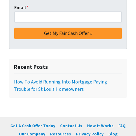
Email
*
Recent Posts
How To Avoid Running Into Mortgage Paying
Trouble for St Louis Homeowners
Get A Cash Offer Today
Contact Us
How It Works
FAQ
Our Company
Resources
Privacy Policy
Blog