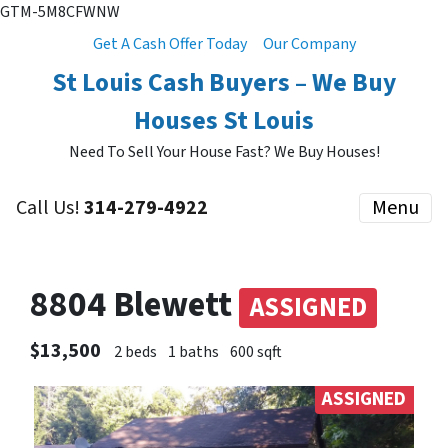
GTM-5M8CFWNW
Get A Cash Offer Today
Our Company
St Louis Cash Buyers – We Buy
Houses St Louis
Need To Sell Your House Fast? We Buy Houses!
Call Us!
314-279-4922
Menu
8804 Blewett
ASSIGNED
$13,500
2 beds
1 baths
600 sqft
ASSIGNED