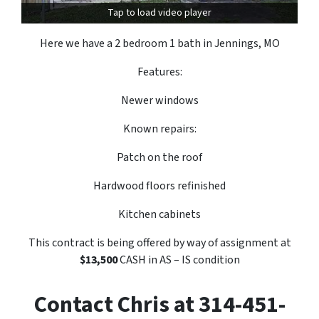
Tap to load video player
Here we have a 2 bedroom 1 bath in Jennings, MO
Features:
Newer windows
Known repairs:
Patch on the roof
Hardwood floors refinished
Kitchen cabinets
This contract is being offered by way of assignment at
$13,500
CASH in AS – IS condition
Contact Chris at 314-451-