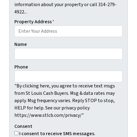
information about your property or call 314-279-
4922...
Property Address
*
Name
Phone
"By clicking here, you agree to receive text msgs
from St Louis Cash Buyers. Msg & data rates may
apply. Msg frequency varies. Reply STOP to stop,
HELP for help. See our privacy policy
https://www.stlcb.com/privacy/"
Consent
I consent to receive SMS messages.