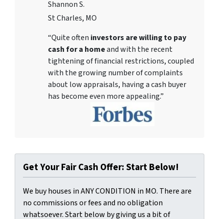
Shannon S.
St Charles, MO
“Quite often
investors are willing to pay
cash for a home
and with the recent
tightening of financial restrictions, coupled
with the growing number of complaints
about low appraisals, having a cash buyer
has become even more appealing.”
Get Your Fair Cash Offer: Start Below!
We buy houses in ANY CONDITION in MO. There are
no commissions or fees and no obligation
whatsoever. Start below by giving us a bit of