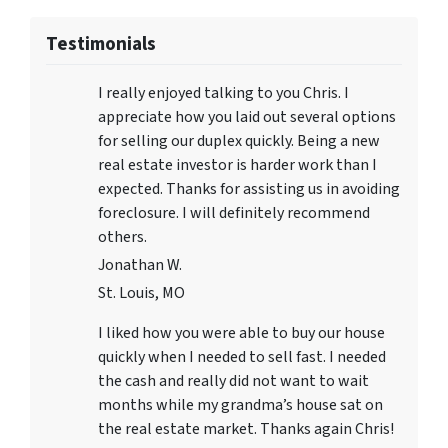
Testimonials
I really enjoyed talking to you Chris. I
appreciate how you laid out several options
for selling our duplex quickly. Being a new
real estate investor is harder work than I
expected. Thanks for assisting us in avoiding
foreclosure. I will definitely recommend
others.
Jonathan W.
St. Louis, MO
I liked how you were able to buy our house
quickly when I needed to sell fast. I needed
the cash and really did not want to wait
months while my grandma’s house sat on
the real estate market. Thanks again Chris!