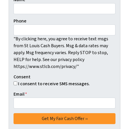
Phone
"By clicking here, you agree to receive text msgs
from St Louis Cash Buyers. Msg & data rates may
apply. Msg frequency varies. Reply STOP to stop,
HELP for help. See our privacy policy
https://www.stlcb.com/privacy/"
Consent
I consent to receive SMS messages.
Email
*