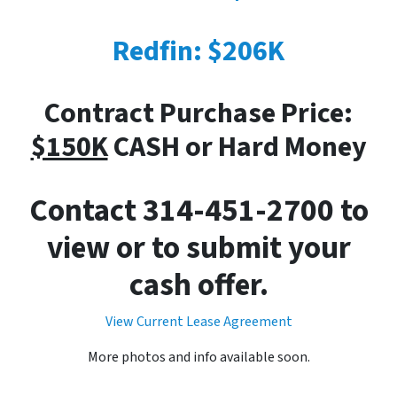
Redfin: $206K
Contract Purchase Price:
$150K
CASH or Hard Money
Contact 314-451-2700 to
view or to submit your
cash offer.
View Current Lease Agreement
More photos and info available soon.