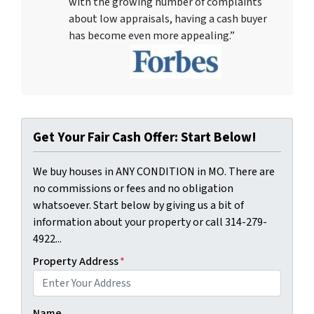
with the growing number of complaints
about low appraisals, having a cash buyer
has become even more appealing.”
Get Your Fair Cash Offer: Start Below!
We buy houses in ANY CONDITION in MO. There are
no commissions or fees and no obligation
whatsoever. Start below by giving us a bit of
information about your property or call 314-279-
4922...
Property Address
*
Name