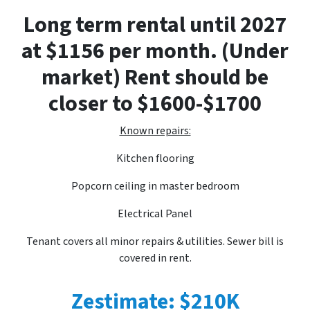
Long term rental until 2027
at $1156 per month. (Under
market) Rent should be
closer to $1600-$1700
Known repairs:
Kitchen flooring
Popcorn ceiling in master bedroom
Electrical Panel
Tenant covers all minor repairs & utilities. Sewer bill is
covered in rent.
Zestimate: $210K