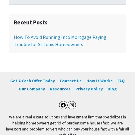
Recent Posts
How To Avoid Running Into Mortgage Paying
Trouble for St Louis Homeowners
Get A Cash Offer Today
Contact Us
How It Works
FAQ
Our Company
Resources
Privacy Policy
Blog
Facebook
Instagram
We are a real estate solutions and investment firm that specializes in
helping homeowners get rid of burdensome houses fast. We are
investors and problem solvers who can buy your house fast with a fair all