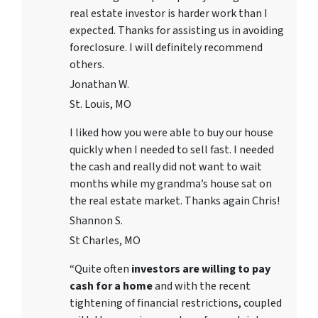
real estate investor is harder work than I
expected. Thanks for assisting us in avoiding
foreclosure. I will definitely recommend
others.
Jonathan W.
St. Louis, MO
I liked how you were able to buy our house
quickly when I needed to sell fast. I needed
the cash and really did not want to wait
months while my grandma’s house sat on
the real estate market. Thanks again Chris!
Shannon S.
St Charles, MO
“Quite often
investors are willing to pay
cash for a home
and with the recent
tightening of financial restrictions, coupled