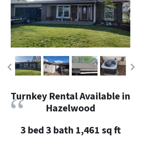
Turnkey Rental Available in
Hazelwood
3 bed 3 bath 1,461 sq ft