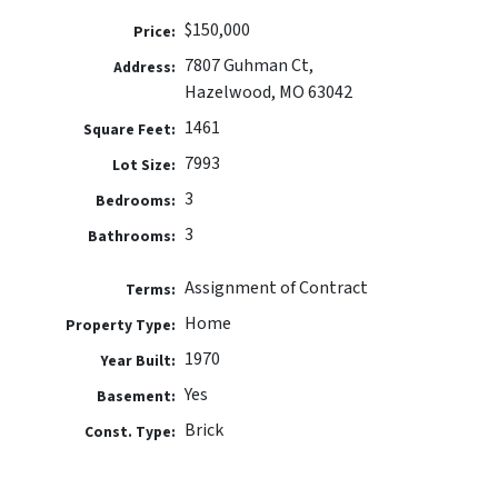
$150,000
Price:
7807 Guhman Ct,
Address:
Hazelwood, MO 63042
1461
Square Feet:
7993
Lot Size:
3
Bedrooms:
3
Bathrooms:
Assignment of Contract
Terms:
Home
Property Type:
1970
Year Built:
Yes
Basement:
Brick
Const. Type: