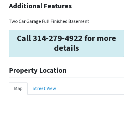
Additional Features
Two Car Garage Full Finished Basement
Call 314-279-4922 for more
details
Property Location
Map
Street View