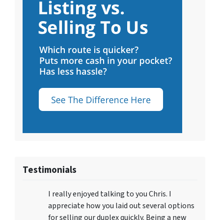
Testimonials
I really enjoyed talking to you Chris. I
appreciate how you laid out several options
for selling our duplex quickly. Being a new