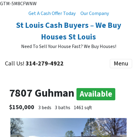
GTM-5M8CFWNW
Get A Cash Offer Today
Our Company
St Louis Cash Buyers – We Buy
Houses St Louis
Need To Sell Your House Fast? We Buy Houses!
Call Us!
314-279-4922
Menu
7807 Guhman
Available
$150,000
3 beds
3 baths
1461 sqft