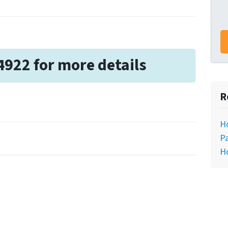
4922 for more details
R
H
Pa
H