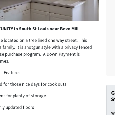
ITY in South St Louis near Bevo Mill
e located on a tree lined one way street. This
 family. It is shotgun style with a privacy fenced
lease purchase program. A Down Payment is
omes.
Features:
d for those nice days for cook outs.
G
nt for plenty of storage.
S
hly updated floors
W