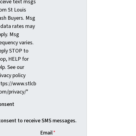
eceive text msgs
rom St Louis
ash Buyers. Msg
 data rates may
pply. Msg
equency varies.
eply STOP to
top, HELP for
lp. See our
ivacy policy
ttps://www.stlcb
com/privacy/"
onsent
 consent to receive SMS messages.
Email
*