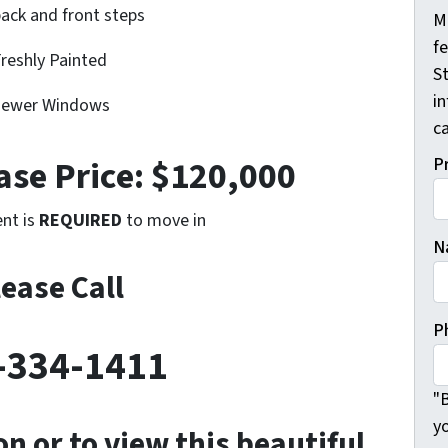
ack and front steps
M
f
reshly Painted
St
i
ewer Windows
ca
se Price: $120,000
P
nt is
REQUIRED
to move in
N
lease Call
P
-334-1411
"B
y
n or to view this beautiful