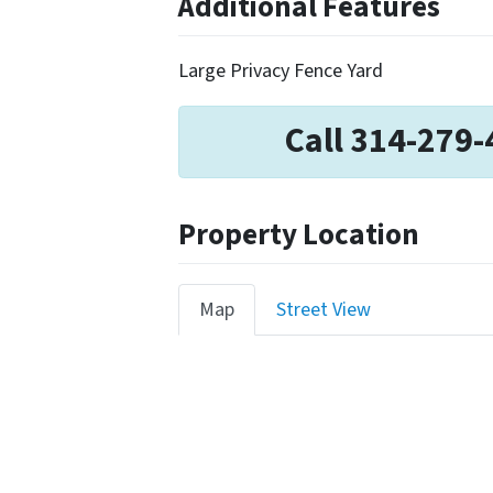
Additional Features
Large Privacy Fence Yard
Call 314-279-
Property Location
Map
Street View