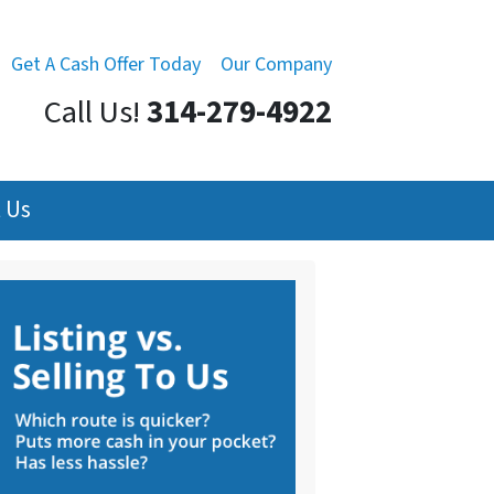
Get A Cash Offer Today
Our Company
Call Us!
314-279-4922
 Us