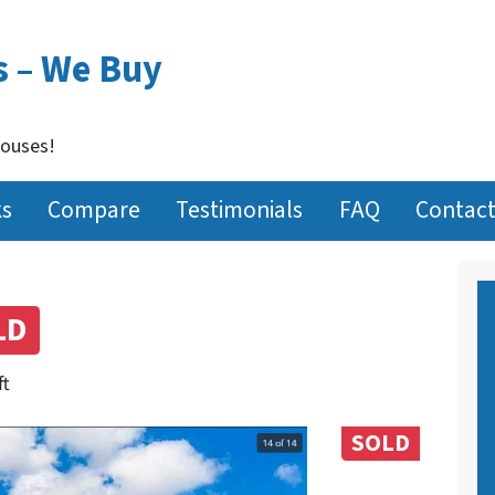
s – We Buy
Houses!
ks
Compare
Testimonials
FAQ
Contact
LD
ft
SOLD