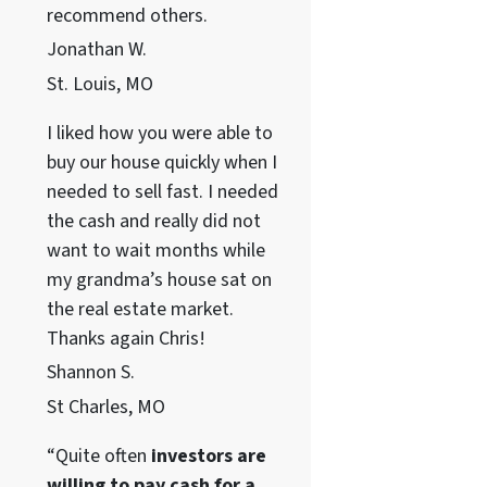
recommend others.
Jonathan W.
St. Louis, MO
I liked how you were able to
buy our house quickly when I
needed to sell fast. I needed
the cash and really did not
want to wait months while
my grandma’s house sat on
the real estate market.
Thanks again Chris!
Shannon S.
St Charles, MO
“Quite often
investors are
willing to pay cash for a