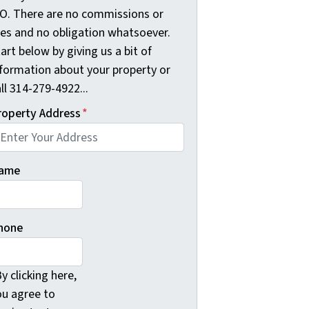
O. There are no commissions or
ees and no obligation whatsoever.
art below by giving us a bit of
nformation about your property or
ll 314-279-4922...
roperty Address
*
ame
hone
y clicking here,
ou agree to