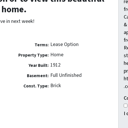
r
home.
f
C
ve in next week!
&
a
fr
Lease Option
Terms:
R
Home
Property Type:
s
he
1912
Year Built:
pr
Full Unfinished
Basement:
h
Brick
Const. Type:
.
C
I