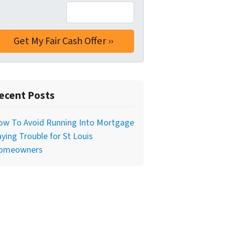
ecent Posts
ow To Avoid Running Into Mortgage
ying Trouble for St Louis
omeowners