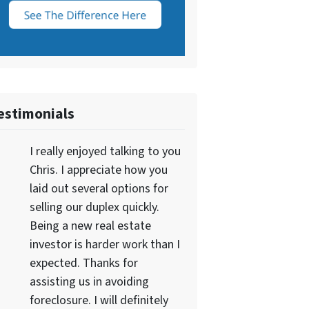
estimonials
I really enjoyed talking to you
Chris. I appreciate how you
laid out several options for
selling our duplex quickly.
Being a new real estate
investor is harder work than I
expected. Thanks for
assisting us in avoiding
foreclosure. I will definitely