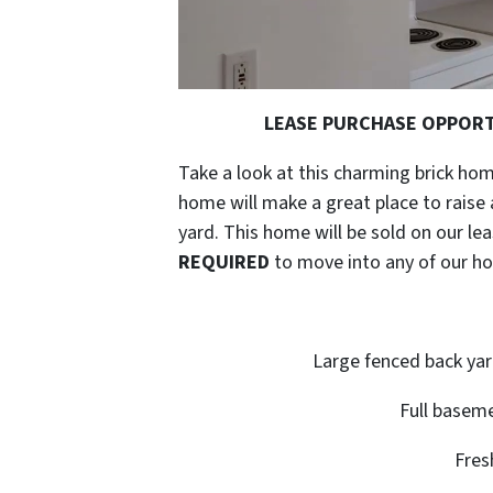
LEASE PURCHASE OPPORTUN
Take a look at this charming brick hom
home will make a great place to raise a
yard. This home will be sold on our 
REQUIRED
to move into any of our h
Large fenced back yar
Full baseme
Fres