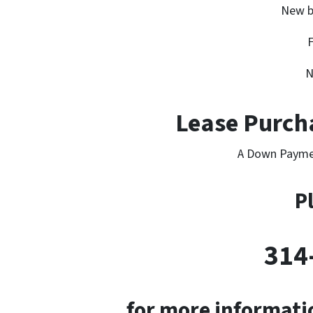
New b
F
N
Lease Purcha
A Down Payme
P
314
for more informatio