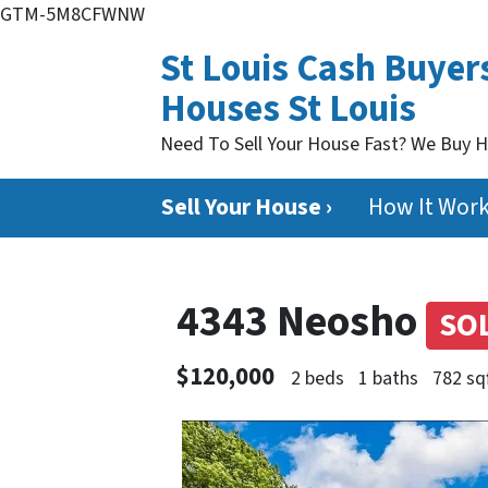
GTM-5M8CFWNW
St Louis Cash Buyer
Houses St Louis
Need To Sell Your House Fast? We Buy 
Sell Your House ›
How It Wor
4343 Neosho
SO
$120,000
2 beds
1 baths
782 sq