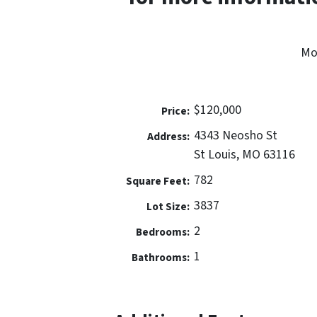
Mo
$120,000
Price:
4343 Neosho St
Address:
St Louis, MO 63116
782
Square Feet:
3837
Lot Size:
2
Bedrooms:
1
Bathrooms: