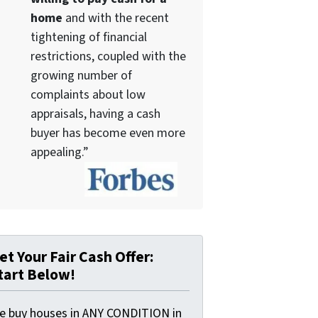
home
and with the recent
tightening of financial
restrictions, coupled with the
growing number of
complaints about low
appraisals, having a cash
buyer has become even more
appealing.”
et Your Fair Cash Offer:
tart Below!
e buy houses in ANY CONDITION in