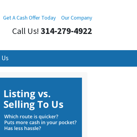
Get A Cash Offer Today
Our Company
Call Us!
314-279-4922
 Us