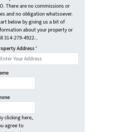
O. There are no commissions or
ees and no obligation whatsoever.
art below by giving us a bit of
nformation about your property or
ll 314-279-4922...
roperty Address
*
ame
hone
y clicking here,
ou agree to