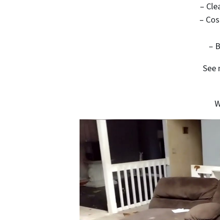
– Cle
– Cos
– B
See 
W