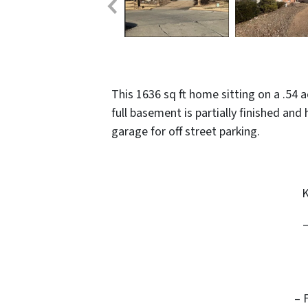
This 1636 sq ft home sitting on a .54
full basement is partially finished and
garage for off street parking.
K
– 