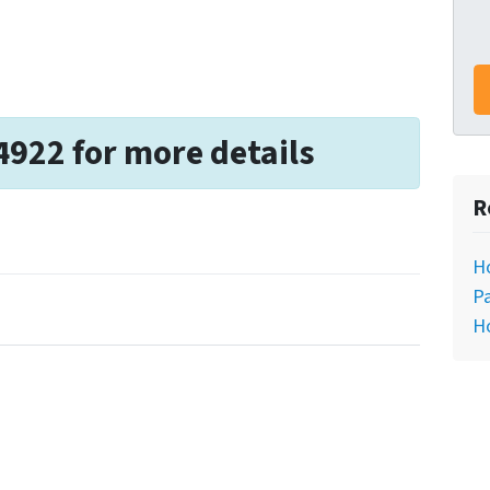
4922 for more details
R
H
Pa
H