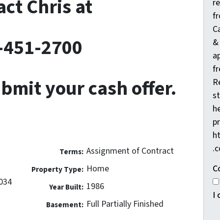
ct Chris at
r
f
C
-451-2700
&
a
fr
ubmit your cash offer.
R
s
he
pr
h
.
Assignment of Contract
Terms:
C
Home
Property Type:
3034
1986
Year Built:
I
Full Partially Finished
Basement: