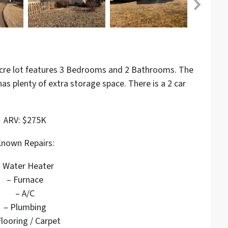
 acre lot features 3 Bedrooms and 2 Bathrooms.
The
 has plenty of extra storage space. There is a 2 car
ARV: $275K
nown Repairs:
– Water Heater
– Furnace
– A/C
– Plumbing
Flooring / Carpet