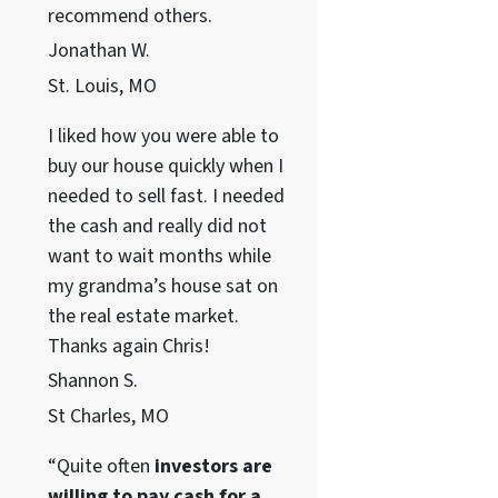
recommend others.
Jonathan W.
St. Louis, MO
I liked how you were able to
buy our house quickly when I
needed to sell fast. I needed
the cash and really did not
want to wait months while
my grandma’s house sat on
the real estate market.
Thanks again Chris!
Shannon S.
St Charles, MO
“Quite often
investors are
willing to pay cash for a