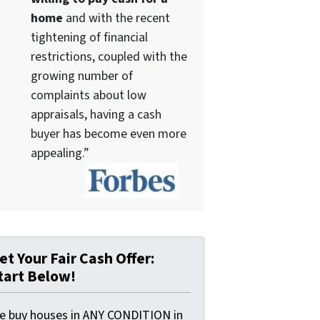
home
and with the recent
tightening of financial
restrictions, coupled with the
growing number of
complaints about low
appraisals, having a cash
buyer has become even more
appealing.”
et Your Fair Cash Offer:
tart Below!
e buy houses in ANY CONDITION in