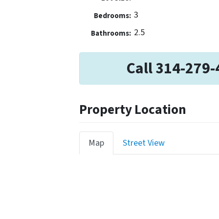
3
Bedrooms:
2.5
Bathrooms:
Call 314-279-
Property Location
Map
Street View