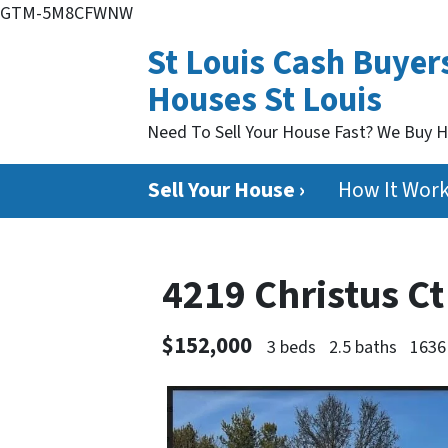
GTM-5M8CFWNW
St Louis Cash Buyer
Houses St Louis
Need To Sell Your House Fast? We Buy 
Sell Your House ›
How It Wor
4219 Christus C
$152,000
3 beds
2.5 baths
1636