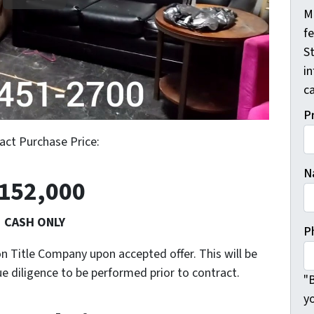
M
f
St
i
ca
P
act Purchase Price:
N
152,000
CASH ONLY
P
n Title Company upon accepted offer. This will be
ue diligence to be performed prior to contract.
"B
y