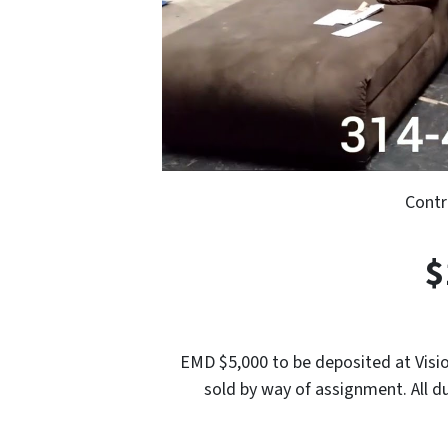
Contr
$
EMD $5,000 to be deposited at Visio
sold by way of assignment. All d