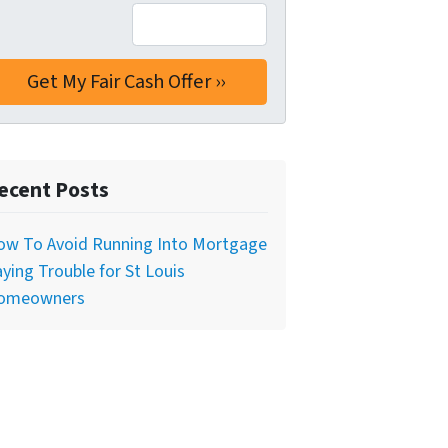
ecent Posts
ow To Avoid Running Into Mortgage
ying Trouble for St Louis
omeowners