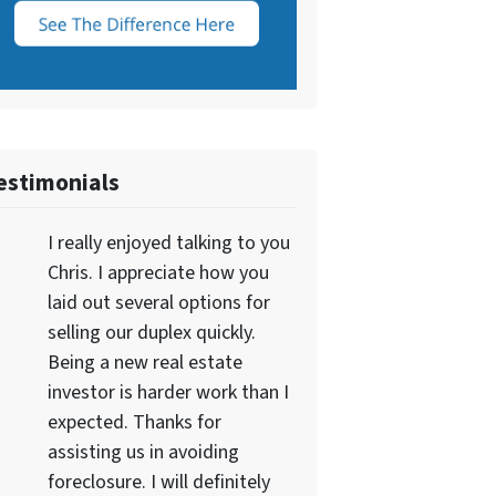
estimonials
I really enjoyed talking to you
Chris. I appreciate how you
laid out several options for
selling our duplex quickly.
Being a new real estate
investor is harder work than I
expected. Thanks for
assisting us in avoiding
foreclosure. I will definitely