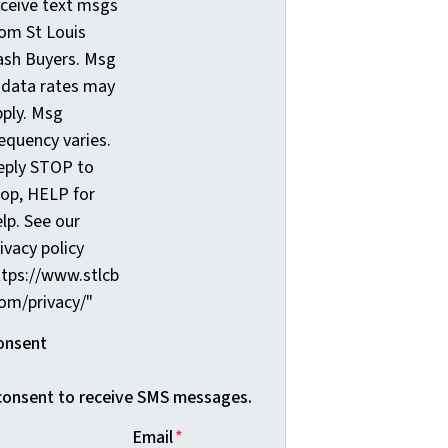
eceive text msgs
rom St Louis
ash Buyers. Msg
 data rates may
pply. Msg
equency varies.
eply STOP to
top, HELP for
lp. See our
ivacy policy
ttps://www.stlcb
com/privacy/"
onsent
 consent to receive SMS messages.
Email
*