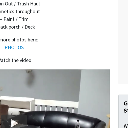
an Out / Trash Haul
metics throughout
– Paint / Trim
ack porch / Deck
more photos here:
PHOTOS
atch the video
G
S
W