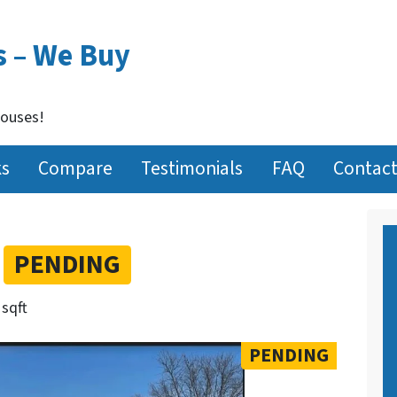
s – We Buy
Houses!
ks
Compare
Testimonials
FAQ
Contact
t
PENDING
 sqft
PENDING