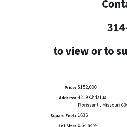
Conta
314
to view or to s
$152,000
Price:
4219 Christus
Address:
Florissant , Missouri 6
1636
Square Feet:
0.54 acre
Lot Size: