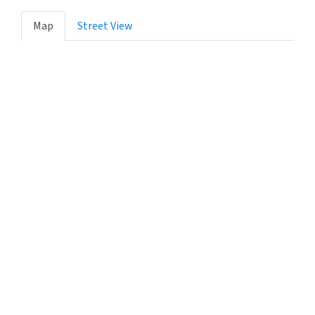
Map
Street View