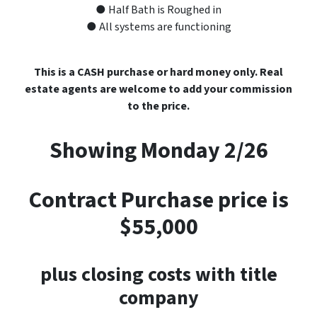
● Half Bath is Roughed in
● All systems are functioning
This is a CASH purchase or hard money only. Real
estate agents are welcome to add your commission
to the price.
Showing Monday 2/26
Contract Purchase price is
$55,000
plus closing costs with title
company