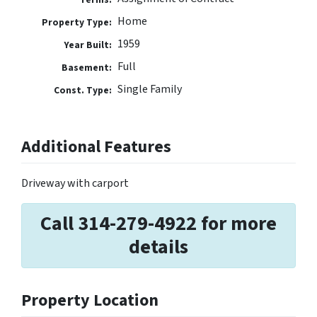
Home
Property Type:
1959
Year Built:
Full
Basement:
Single Family
Const. Type:
Additional Features
Driveway with carport
Call 314-279-4922 for more
details
Property Location