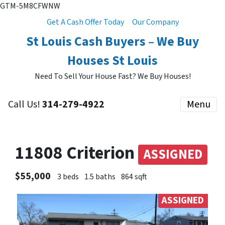
GTM-5M8CFWNW
Get A Cash Offer Today
Our Company
St Louis Cash Buyers – We Buy
Houses St Louis
Need To Sell Your House Fast? We Buy Houses!
Call Us!
314-279-4922
Menu
11808 Criterion
ASSIGNED
$55,000
3 beds
1.5 baths
864 sqft
ASSIGNED