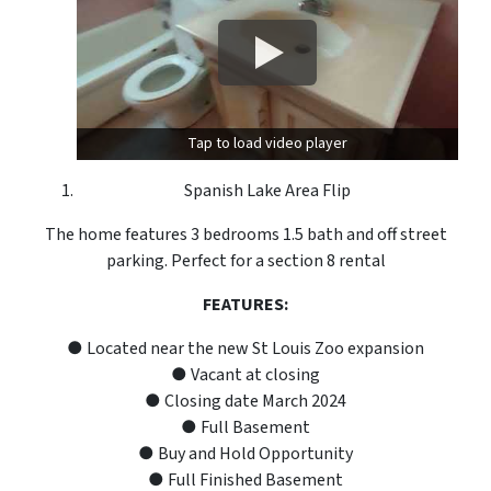
Tap to load video player
Spanish Lake Area Flip
The home features 3 bedrooms 1.5 bath and off street
parking. Perfect for a section 8 rental
FEATURES:
● Located near the new St Louis Zoo expansion
● Vacant at closing
● Closing date March 2024
● Full Basement
● Buy and Hold Opportunity
● Full Finished Basement