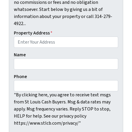
no commissions or fees and no obligation
whatsoever. Start below by giving us a bit of
information about your property or call 314-279-
4922...
Property Address
*
Name
Phone
"By clicking here, you agree to receive text msgs
from St Louis Cash Buyers. Msg & data rates may
apply. Msg frequency varies. Reply STOP to stop,
HELP for help. See our privacy policy
https://www.stlcb.com/privacy/"