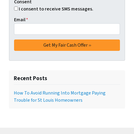
Consent
I consent to receive SMS messages.
Email
*
Recent Posts
How To Avoid Running Into Mortgage Paying
Trouble for St Louis Homeowners