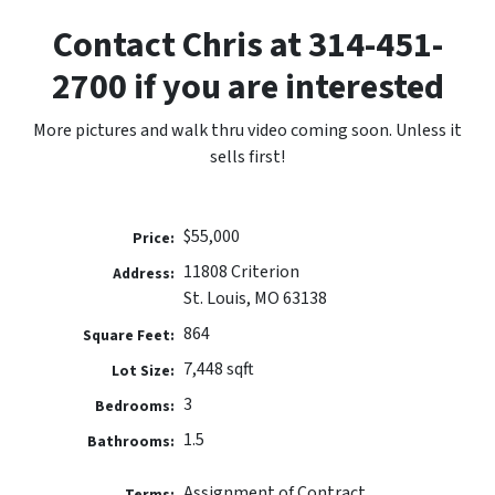
Contact Chris at 314-451-
2700 if you are interested
More pictures and walk thru video coming soon. Unless it
sells first!
$55,000
Price:
11808 Criterion
Address:
St. Louis, MO 63138
864
Square Feet:
7,448 sqft
Lot Size:
3
Bedrooms:
1.5
Bathrooms:
Assignment of Contract
Terms: