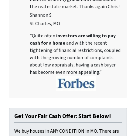
the real estate market. Thanks again Chris!
Shannon S.
St Charles, MO
“Quite often
investors are willing to pay
cash for a home
and with the recent
tightening of financial restrictions, coupled
with the growing number of complaints
about low appraisals, having a cash buyer
has become even more appealing.”
Get Your Fair Cash Offer: Start Below!
We buy houses in ANY CONDITION in MO. There are