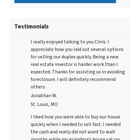
Testimonials
I really enjoyed talking to you Chris. I
appreciate how you laid out several options
for selling our duplex quickly. Being a new
real estate investor is harder work than I
expected. Thanks for assisting us in avoiding
foreclosure. I will definitely recommend
others.
Jonathan W.
St. Louis, MO
I liked how you were able to buy our house
quickly when I needed to sell fast. I needed
the cash and really did not want to wait
months while my grandma’s house sat on